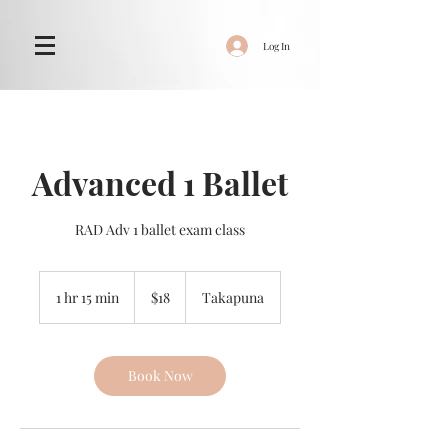
Log In
Advanced 1 Ballet
RAD Adv 1 ballet exam class
18
New
1 hr 15 min
1
$18
Takapuna
Zealand
dollars
h
1
5
m
Book Now
i
n