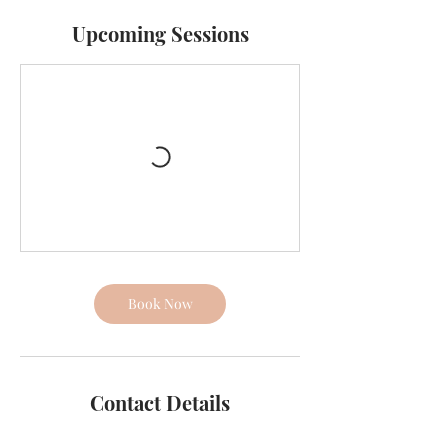
Upcoming Sessions
Book Now
Contact Details
65B Barrys Point Road, Takapuna, Auckland,