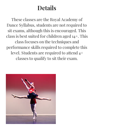
Details
These classes are the Royal Academy of
Dance Syllabus, students are not required to
sit exams, although this is encouraged. This
class is best suited for children aged 14+. This
class focuses on the techniques and
performance skills required to complete this
level. Students are required to attend 4+
classes to qualify to sit their exam.