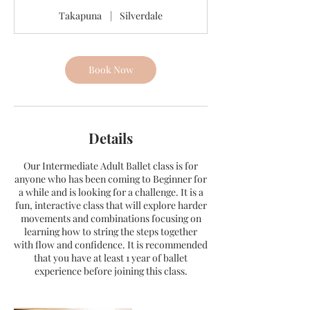
Takapuna
|
Silverdale
Book Now
Details
Our Intermediate Adult Ballet class is for
anyone who has been coming to Beginner for
a while and is looking for a challenge. It is a
fun, interactive class that will explore harder
movements and combinations focusing on
learning how to string the steps together
with flow and confidence. It is recommended
that you have at least 1 year of ballet
experience before joining this class.