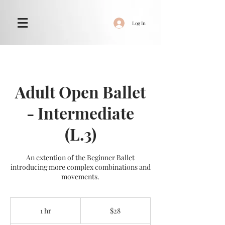
Log In
Adult Open Ballet
- Intermediate
(L.3)
An extention of the Beginner Ballet
introducing more complex combinations and
movements.
28
New
1 hr
1
$28
Zealand
dollars
h