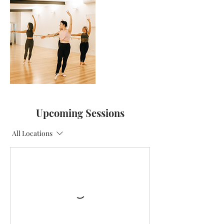
Upcoming Sessions
All Locations