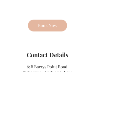
Book Now
Contact Details
65B Barrys Point Road,
Takapuna, Auckland, New
Zealand
+ 021404127
info@mainlydancestudios.com
4E Titan Place, Silverdale, New
Zealand
+ 021404127
info@mainlydancestudios.com