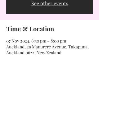
See other events
Time & Location
07 Nov 2024, 6:30 pm – 8:00 pm
Auckland, 2a Manurere Avenue, Takapuna,
Auckland 0622, New Zealand
Want to know more?
If you're interested in our classes and would like more
information, we would love to have a chat with you.
Get in touch