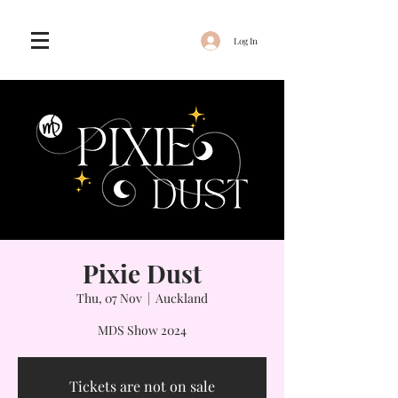
Log In
Pixie Dust
Thu, 07 Nov
  |  
Auckland
MDS Show 2024
Tickets are not on sale