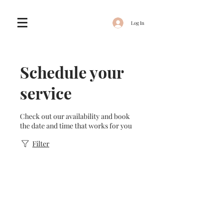
Log In
Schedule your
service
Check out our availability and book
the date and time that works for you
Filter